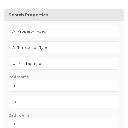
Search Properties
Bedrooms
Bathrooms