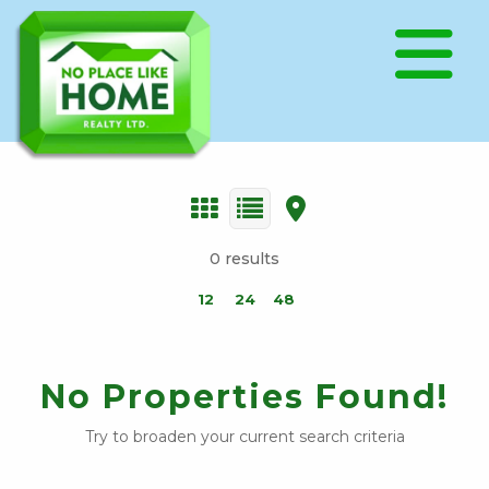
0 results
12
24
48
No Properties Found!
Try to broaden your current search criteria