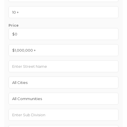
Price