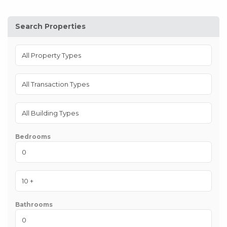
Search Properties
Bedrooms
Bathrooms