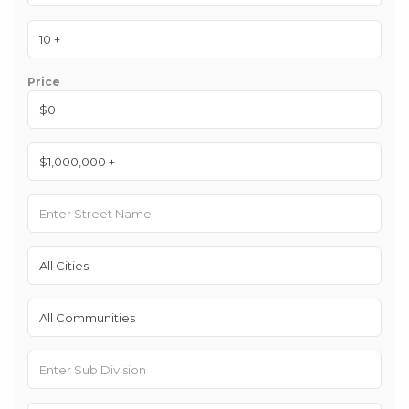
Price