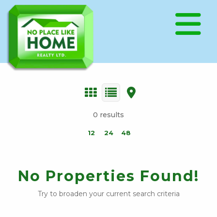
0 results
12
24
48
No Properties Found!
Try to broaden your current search criteria