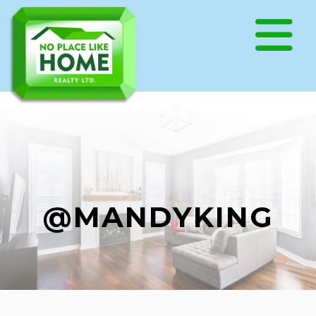
@MANDYKING