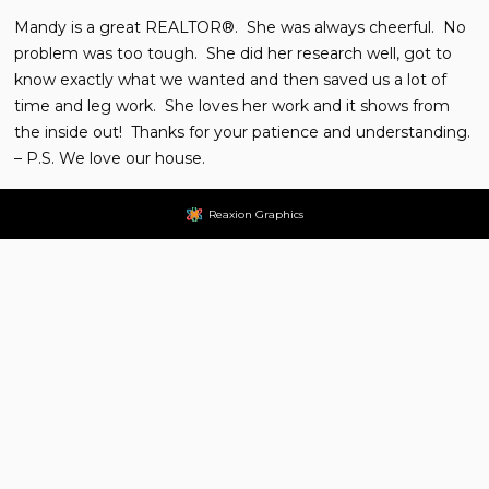
Mandy is a great REALTOR®. She was always cheerful. No
problem was too tough. She did her research well, got to
know exactly what we wanted and then saved us a lot of
time and leg work. She loves her work and it shows from
the inside out! Thanks for your patience and understanding.
– P.S. We love our house.
Reaxion Graphics