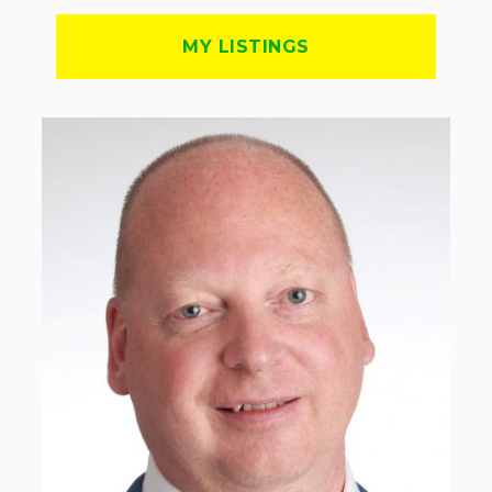
MY LISTINGS