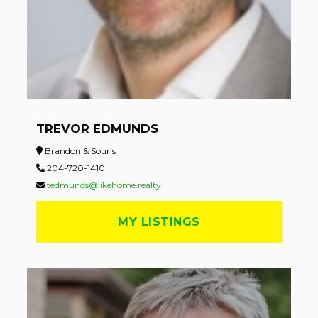
TREVOR EDMUNDS
Brandon & Souris
204-720-1410
tedmunds@likehome.realty
MY LISTINGS