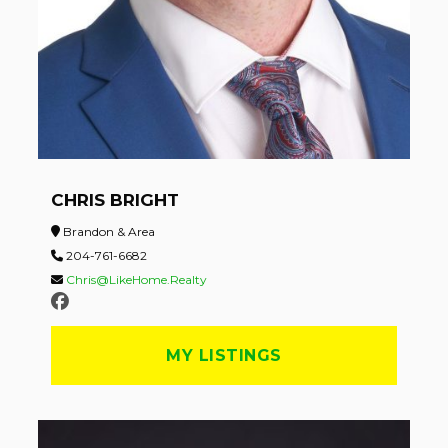
CHRIS BRIGHT
Brandon & Area
204-761-6682
Chris@LikeHome.Realty
MY LISTINGS