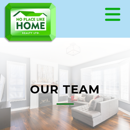
OUR TEAM