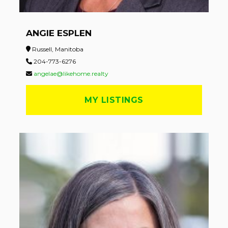
ANGIE ESPLEN
Russell, Manitoba
204-773-6276
angelae@likehome.realty
MY LISTINGS