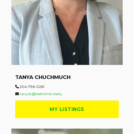
TANYA CHUCHMUCH
204-796-0261
tanyac@likehome.realty
MY LISTINGS