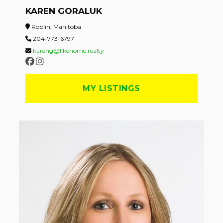
KAREN GORALUK
Roblin, Manitoba
204-773-6797
kareng@likehome.realty
MY LISTINGS