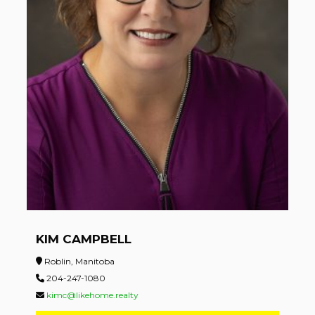
KIM CAMPBELL
Roblin, Manitoba
204-247-1080
kimc@likehome.realty