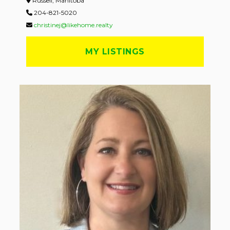
Russell, Manitoba
204-821-5020
christinej@likehome.realty
MY LISTINGS