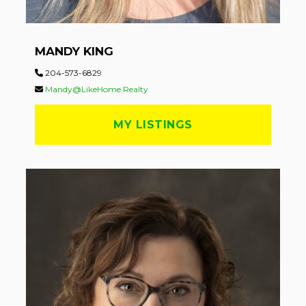
MANDY KING
204-573-6829
Mandy@LikeHome.Realty
MY LISTINGS