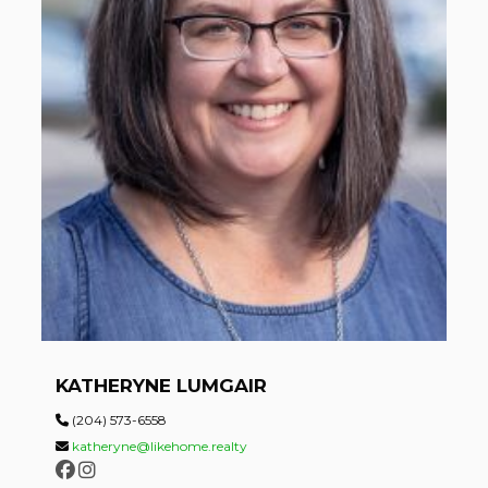
KATHERYNE LUMGAIR
(204) 573-6558
katheryne@likehome.realty