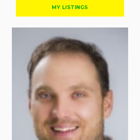
MY LISTINGS