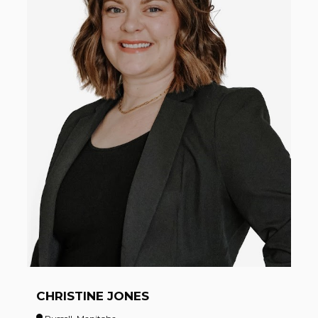
CHRISTINE JONES