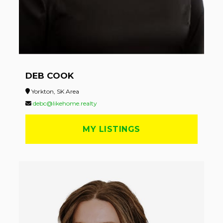
DEB COOK
Yorkton, SK Area
debc@likehome.realty
MY LISTINGS