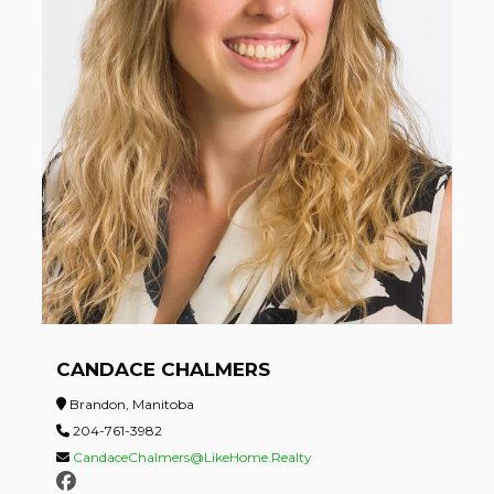
CANDACE CHALMERS
Brandon, Manitoba
204-761-3982
CandaceChalmers@LikeHome.Realty