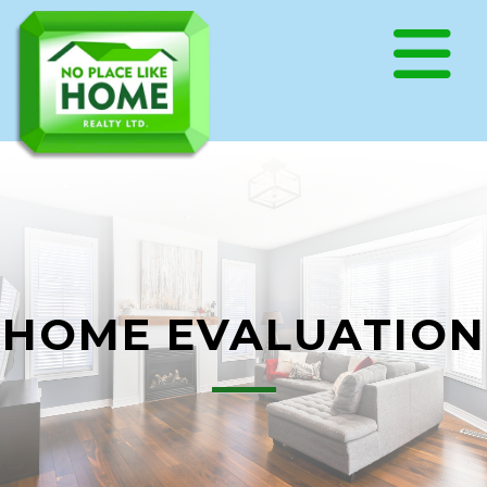
HOME EVALUATION