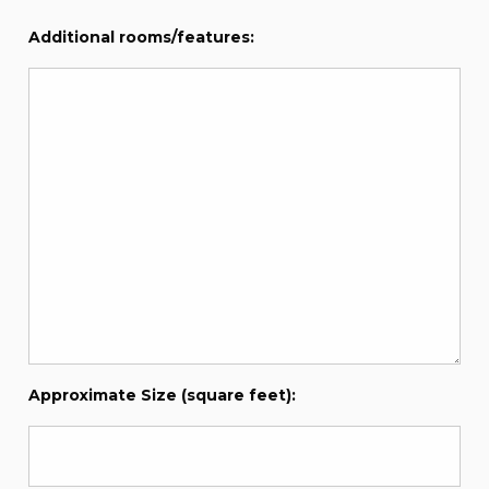
Additional rooms/features:
Approximate Size (square feet):