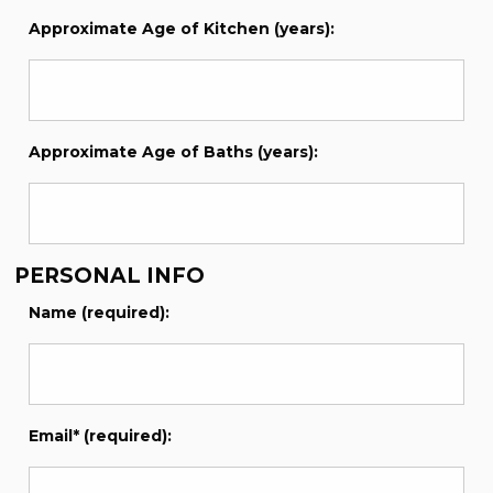
Approximate Age of Kitchen (years):
Approximate Age of Baths (years):
PERSONAL INFO
Name (required):
Email* (required):