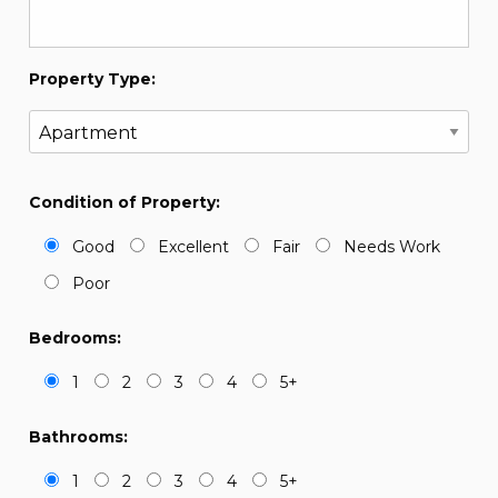
Property Type:
Condition of Property:
Good
Excellent
Fair
Needs Work
Poor
Bedrooms:
1
2
3
4
5+
Bathrooms:
1
2
3
4
5+