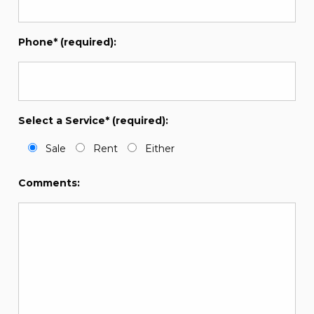
Phone* (required):
Select a Service* (required):
Sale
Rent
Either
Comments: