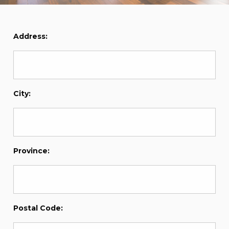
Address:
City:
Province:
Postal Code: