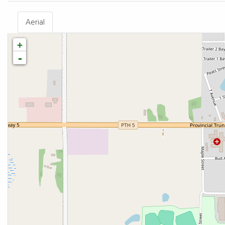
Aerial
+
-