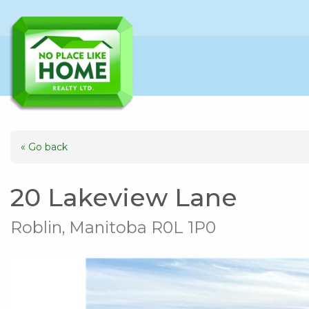
« Go back
20 Lakeview Lane
Roblin, Manitoba R0L 1P0