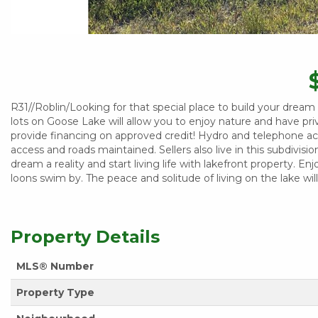
R31//Roblin/Looking for that special place to build your drea
lots on Goose Lake will allow you to enjoy nature and have priva
provide financing on approved credit! Hydro and telephone ac
access and roads maintained. Sellers also live in this subdivis
dream a reality and start living life with lakefront property. En
loons swim by. The peace and solitude of living on the lake w
Property Details
MLS® Number
Property Type