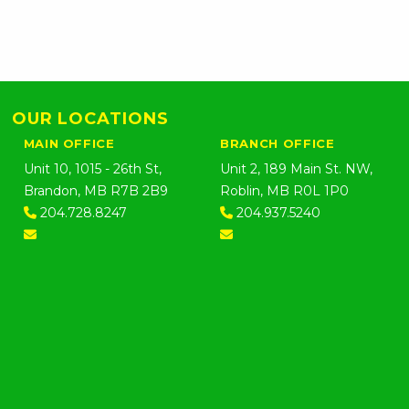
OUR LOCATIONS
MAIN OFFICE
BRANCH OFFICE
Unit 10, 1015 - 26th St,
Unit 2, 189 Main St. NW,
Brandon, MB R7B 2B9
Roblin, MB R0L 1P0
204.728.8247
204.937.5240