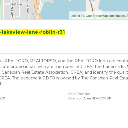
Leaflet
| ©
OpenStreetMap
contributors, 
-lakeview-lane-roblin-r31
ks REALTOR®, REALTORS®, and the REALTOR® logo are controll
 estate professionals who are members of CREA. The trademarks 
Canadian Real Estate Association (CREA) and identify the quality
EA. The trademark DDF® is owned by The Canadian Real Estate 
®)
Data Provider
6:30
Brandon Area REALTORS®