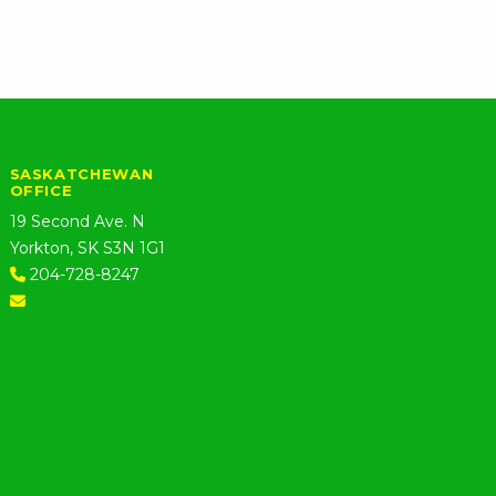
SASKATCHEWAN
OFFICE
19 Second Ave. N
Yorkton, SK S3N 1G1
204-728-8247