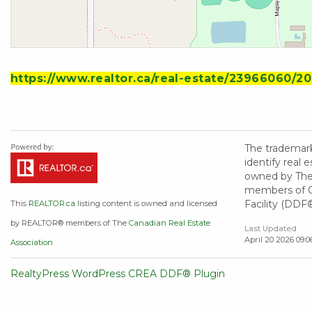
https://www.realtor.ca/real-estate/23966060/20
The trademar
identify real
owned by The 
members of CR
Facility (DDF
This
REALTOR.ca
listing content is owned and licensed
by REALTOR® members of The
Canadian Real Estate
Last Updated
April 20 2026 09:0
Association
RealtyPress WordPress CREA DDF® Plugin