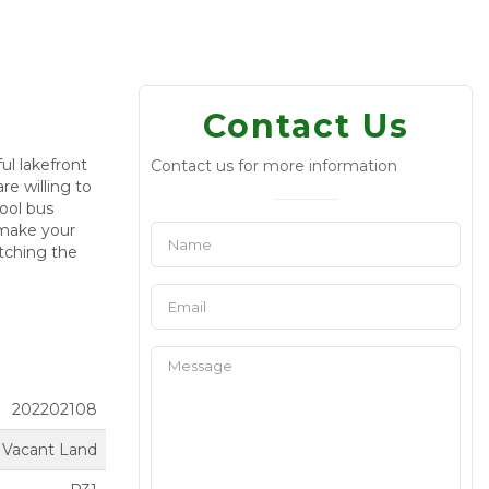
Contact Us
ul lakefront
Contact us for more information
re willing to
ool bus
, make your
atching the
202202108
Vacant Land