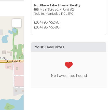
No Place Like Home Realty
189 Main Street. N, Unit #2
Roblin,
Manitoba
R0L 1P0
(204) 937-5240
(204) 937-5388
Your Favourites
No Favourites Found