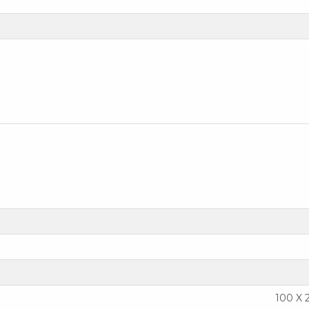
100 X 