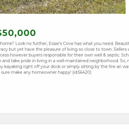
$50,000
m home? Look no further, Essie's Cove has what you need. Beautif
cy but yet have the pleasure of living so close to town. Sellers a
cess however buyers responsible for their own well & septic. Sch
ion and take pride in living in a well-maintained neighborhood. So
joy kayaking right off your dock or simply sitting by the fire an w
ill sure make any homeowner happy! (id:56420)