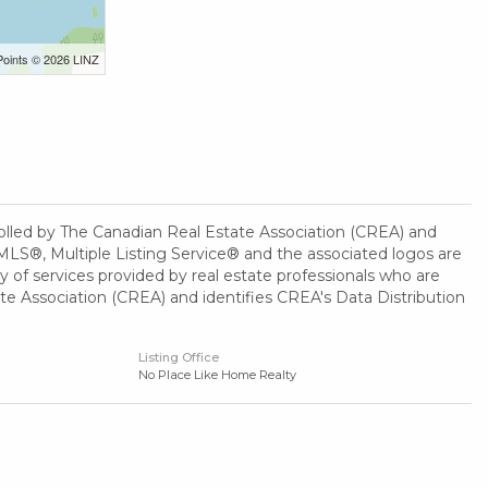
Points © 2026 LINZ
ed by The Canadian Real Estate Association (CREA) and
MLS®, Multiple Listing Service® and the associated logos are
 of services provided by real estate professionals who are
Association (CREA) and identifies CREA's Data Distribution
Listing Office
No Place Like Home Realty