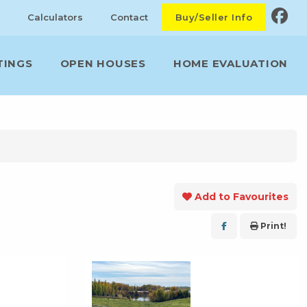
Calculators
Contact
Buy/Seller Info
TINGS
OPEN HOUSES
HOME EVALUATION
Add to Favourites
Print!