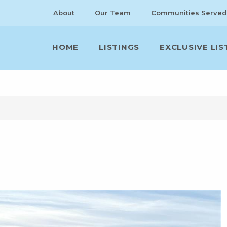
About
Our Team
Communities Served
HOME
LISTINGS
EXCLUSIVE LIS