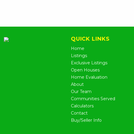
QUICK LINKS
Home
Listings
Exclusive Listings
Open Houses
Home Evaluation
About
Our Team
Communities Served
Calculators
Contact
Buy/Seller Info