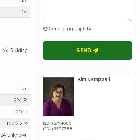
R31
R31
Generating Captcha
No Building
SEND
Kim Campbell
No
224 Ft
100 Ft
100 X 224
(204) 247-1080
(204) 937-5388
224|unknown