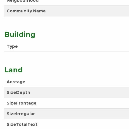
Neigbourhood
Community Name
Building
Type
Land
Acreage
SizeDepth
SizeFrontage
SizeIrregular
SizeTotalText