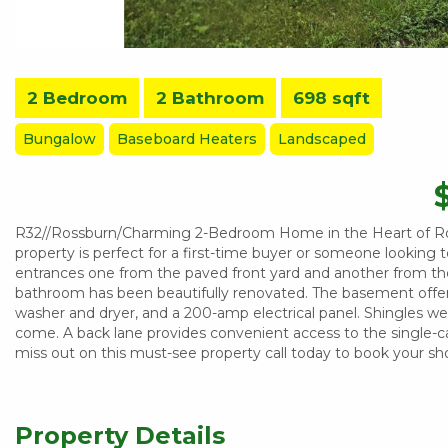
2 Bedroom
2 Bathroom
698 sqft
Bungalow
Baseboard Heaters
Landscaped
R32//Rossburn/Charming 2-Bedroom Home in the Heart of Ros
property is perfect for a first-time buyer or someone looking
entrances one from the paved front yard and another from the
bathroom has been beautifully renovated. The basement offer
washer and dryer, and a 200-amp electrical panel. Shingles wer
come. A back lane provides convenient access to the single-ca
miss out on this must-see property call today to book your sh
Property Details