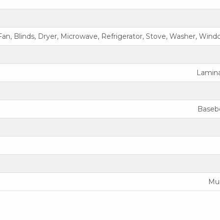
an, Blinds, Dryer, Microwave, Refrigerator, Stove, Washer, Win
Laminat
Baseb
Mun