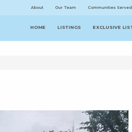
About
Our Team
Communities Served
HOME
LISTINGS
EXCLUSIVE LIS