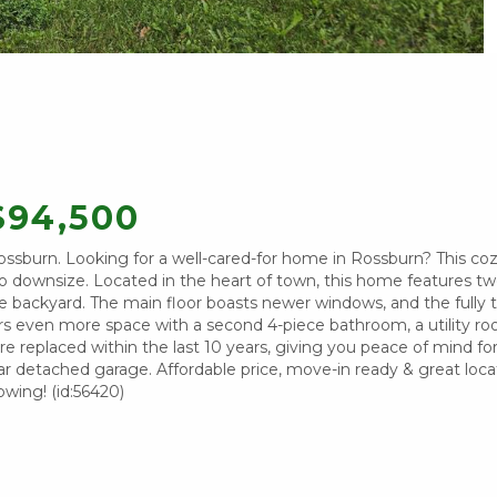
$94,500
sburn. Looking for a well-cared-for home in Rossburn? This c
 to downsize. Located in the heart of town, this home features t
 backyard. The main floor boasts newer windows, and the fully t
s even more space with a second 4-piece bathroom, a utility r
e replaced within the last 10 years, giving you peace of mind for
r detached garage. Affordable price, move-in ready & great loca
owing! (id:56420)