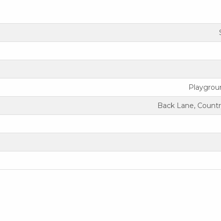
Playgrou
Back Lane, Countr