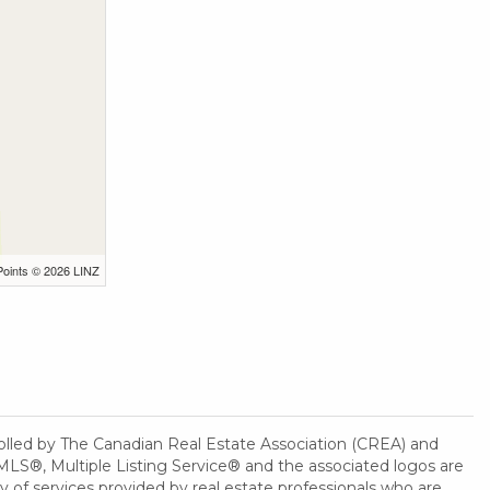
Points © 2026 LINZ
ed by The Canadian Real Estate Association (CREA) and
MLS®, Multiple Listing Service® and the associated logos are
 of services provided by real estate professionals who are