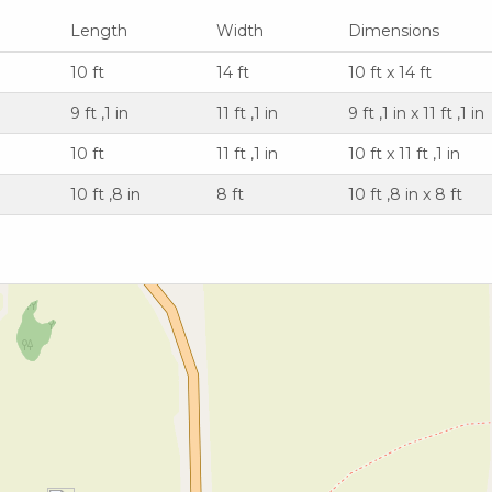
Length
Width
Dimensions
10 ft
14 ft
10 ft x 14 ft
9 ft ,1 in
11 ft ,1 in
9 ft ,1 in x 11 ft ,1 in
10 ft
11 ft ,1 in
10 ft x 11 ft ,1 in
10 ft ,8 in
8 ft
10 ft ,8 in x 8 ft