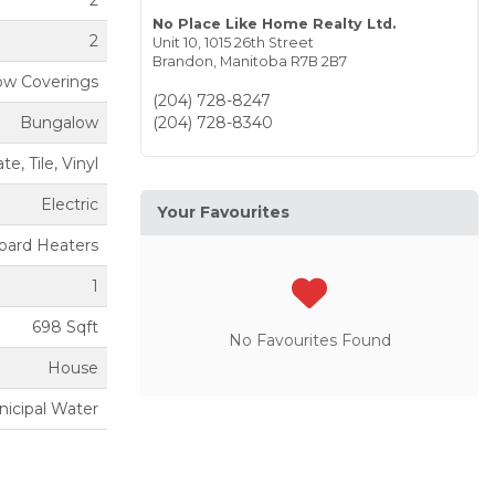
2
No Place Like Home Realty Ltd.
2
Unit 10, 1015 26th Street
Brandon,
Manitoba
R7B 2B7
dow Coverings
(204) 728-8247
Bungalow
(204) 728-8340
e, Tile, Vinyl
Electric
Your Favourites
oard Heaters
1
698 Sqft
No Favourites Found
House
icipal Water