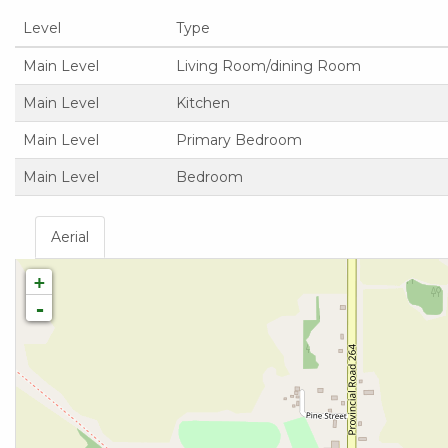
Level
Type
Main Level
Living Room/dining Room
Main Level
Kitchen
Main Level
Primary Bedroom
Main Level
Bedroom
Aerial
+
-