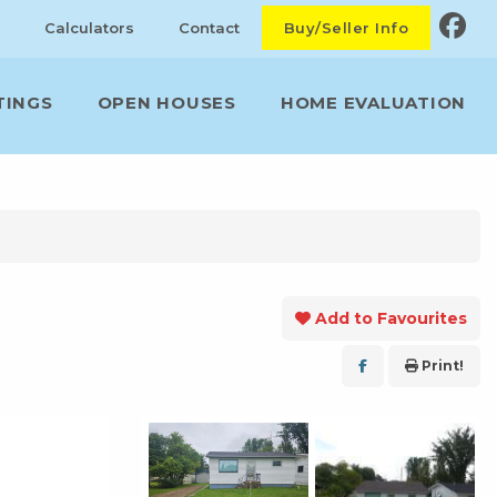
Calculators
Contact
Buy/Seller Info
TINGS
OPEN HOUSES
HOME EVALUATION
Add to Favourites
Print!