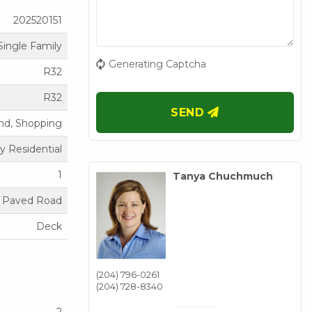
202520151
Single Family
Generating Captcha
R32
R32
SEND
nd, Shopping
y Residential
1
Tanya Chuchmuch
Paved Road
Deck
(204) 796-0261
(204) 728-8340