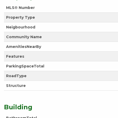
MLS® Number
Property Type
Neigbourhood
Community Name
AmenitiesNearBy
Features
ParkingSpaceTotal
RoadType
Structure
Building