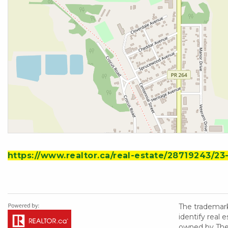
https://www.realtor.ca/real-estate/28719243/2
The trademar
identify real
owned by The 