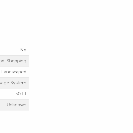
No
nd, Shopping
Landscaped
ewage System
50 Ft
Unknown