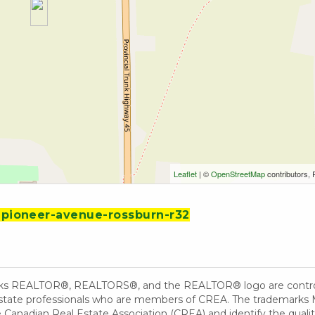
Leaflet
| ©
OpenStreetMap
contributors, 
3-pioneer-avenue-rossburn-r32
ks REALTOR®, REALTORS®, and the REALTOR® logo are controll
 estate professionals who are members of CREA. The trademarks 
Canadian Real Estate Association (CREA) and identify the quality