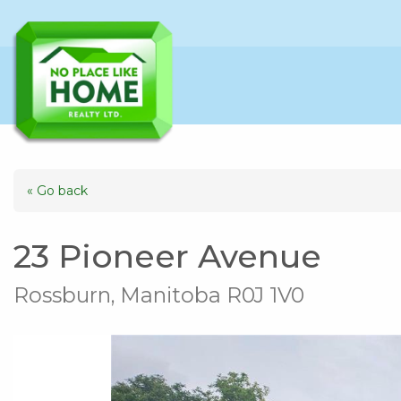
« Go back
23 Pioneer Avenue
Rossburn, Manitoba R0J 1V0