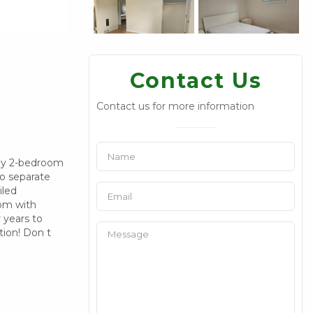
Contact Us
Contact us for more information
ozy 2-bedroom
wo separate
iled
oom with
 years to
tion! Don t