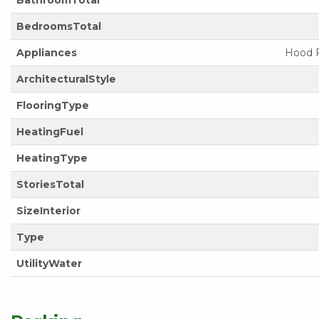
BathroomTotal
BedroomsTotal
Appliances
Hood F
ArchitecturalStyle
FlooringType
HeatingFuel
HeatingType
StoriesTotal
SizeInterior
Type
UtilityWater