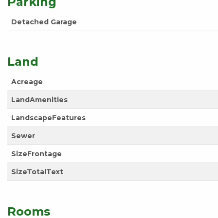
Parking
Detached Garage
Land
Acreage
LandAmenities
LandscapeFeatures
Sewer
SizeFrontage
SizeTotalText
Rooms