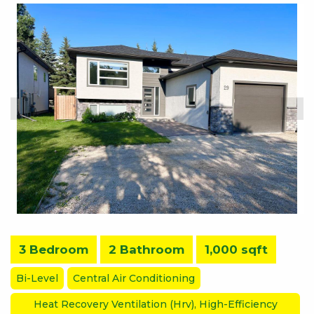
3 Bedroom
2 Bathroom
1,000 sqft
Bi-Level
Central Air Conditioning
Heat Recovery Ventilation (Hrv), High-Efficiency