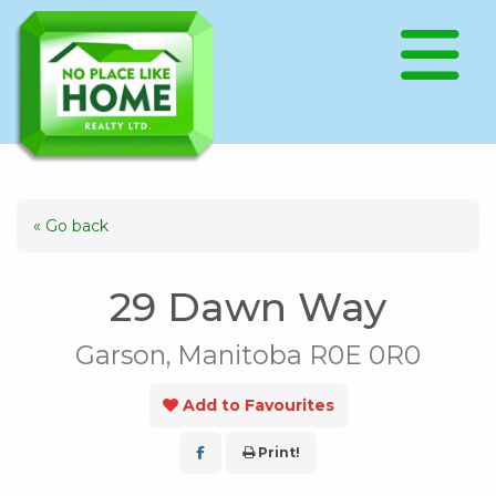
« Go back
29 Dawn Way
Garson, Manitoba R0E 0R0
Add to Favourites
Print!