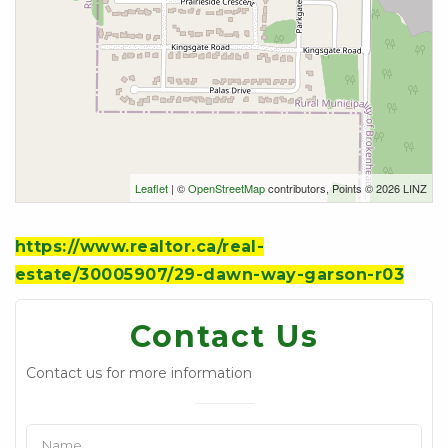
Leaflet
| ©
OpenStreetMap
contributors, Points © 2026 LINZ
https://www.realtor.ca/real-
estate/30005907/29-dawn-way-garson-r03
Contact Us
Contact us for more information