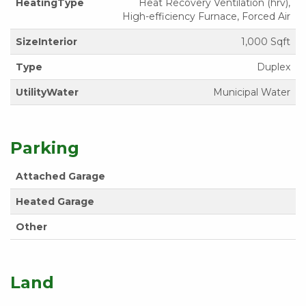
HeatingType
Heat Recovery Ventilation (hrv),
High-efficiency Furnace, Forced Air
SizeInterior
1,000 Sqft
Type
Duplex
UtilityWater
Municipal Water
Parking
Attached Garage
Heated Garage
Other
Land