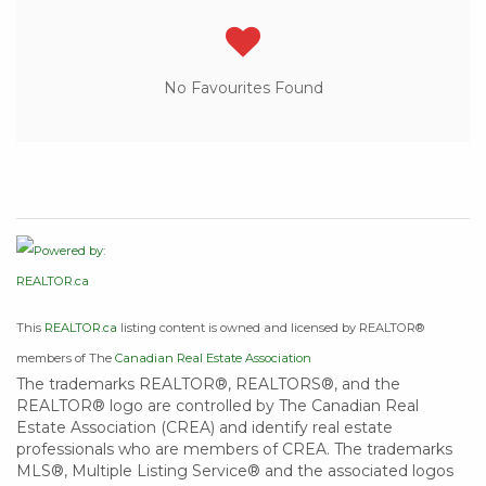
No Favourites Found
This
REALTOR.ca
listing content is owned and licensed by REALTOR®
members of The
Canadian Real Estate Association
The trademarks REALTOR®, REALTORS®, and the
REALTOR® logo are controlled by The Canadian Real
Estate Association (CREA) and identify real estate
professionals who are members of CREA. The trademarks
MLS®, Multiple Listing Service® and the associated logos