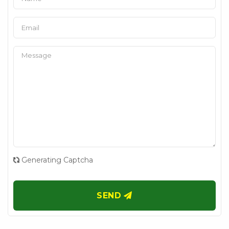
Generating Captcha
SEND