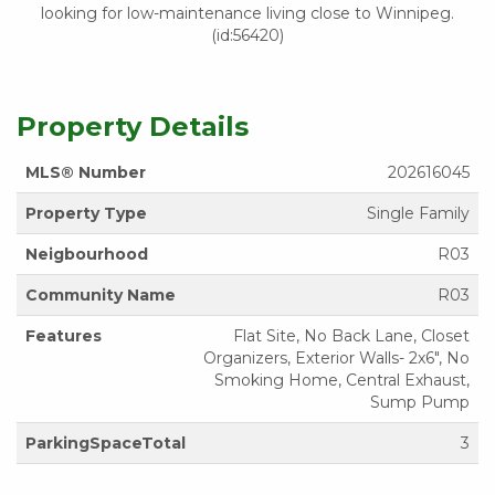
looking for low-maintenance living close to Winnipeg.
(id:56420)
Property Details
MLS® Number
202616045
Property Type
Single Family
Neigbourhood
R03
Community Name
R03
Features
Flat Site, No Back Lane, Closet
Organizers, Exterior Walls- 2x6", No
Smoking Home, Central Exhaust,
Sump Pump
ParkingSpaceTotal
3