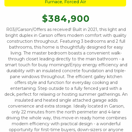
Furnace, Forced Air
$384,900
R03//Garson/Offers as received! Built in 2021, this light and
bright duplex in Garson offers modern comfort with quality
construction throughout. Featuring 3 bedrooms and 2 full
bathrooms, this home is thoughtfully designed for easy
living. The master bedroom boasts a convenient walk-
through closet leading directly to the main bathroom - a
smart touch for busy mornings!Enjoy energy efficiency and
durability with an insulated concrete foundation and triple-
pane windows throughout. The efficient galley kitchen
offers style and function for everyday cooking and
entertaining. Step outside to a fully fenced yard with a
deck, perfect for relaxing or hosting summer gatherings. An
insulated and heated single attached garage adds
convenience and extra storage. Ideally located in Garson,
only 22 minutes from the north perimeter and 4-lane
driving the whole way, this move-in ready home combines
modern efficiency with practical design - a wonderful
opportunity for first-time buyers, down-sizers or anyone