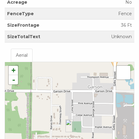
Acreage
No
FenceType
Fence
SizeFrontage
36 Ft
SizeTotalText
Unknown
Aerial
+
-