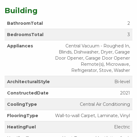
Building
BathroomTotal
2
BedroomsTotal
3
Appliances
Central Vacuum - Roughed In,
Blinds, Dishwasher, Dryer, Garage
Door Opener, Garage Door Opener
Remote(s), Microwave,
Refrigerator, Stove, Washer
ArchitecturalStyle
Bi-level
ConstructedDate
2021
CoolingType
Central Air Conditioning
FlooringType
Wall-to-wall Carpet, Laminate, Vinyl
HeatingFuel
Electric