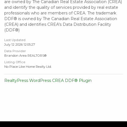
are owned by The Canadian Real Estate Association (CREA)
and identify the quality of services provided by real estate
professionals who are members of CREA. The trademark
DDF® is owned by The Canadian Real Estate Association
(CREA) and identifies CREA's Data Distribution Facility
(DDF®)
Last Updated
July 12 2026 12:05:27
Data Provider
Brandon Area REALTORS®
Listing Office
No Place Like Home Realty Ltd.
RealtyPress WordPress CREA DDF® Plugin