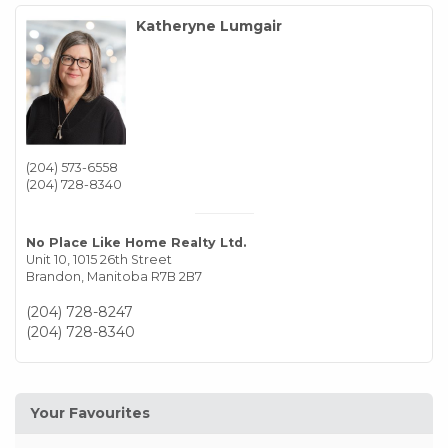
Katheryne Lumgair
(204) 573-6558
(204) 728-8340
No Place Like Home Realty Ltd.
Unit 10, 1015 26th Street
Brandon,
Manitoba
R7B 2B7
(204) 728-8247
(204) 728-8340
Your Favourites