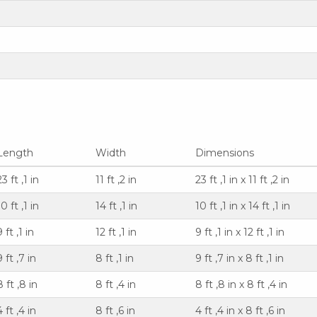
Length
Width
Dimensions
23 ft ,1 in
11 ft ,2 in
23 ft ,1 in x 11 ft ,2 in
10 ft ,1 in
14 ft ,1 in
10 ft ,1 in x 14 ft ,1 in
9 ft ,1 in
12 ft ,1 in
9 ft ,1 in x 12 ft ,1 in
9 ft ,7 in
8 ft ,1 in
9 ft ,7 in x 8 ft ,1 in
8 ft ,8 in
8 ft ,4 in
8 ft ,8 in x 8 ft ,4 in
4 ft ,4 in
8 ft ,6 in
4 ft ,4 in x 8 ft ,6 in