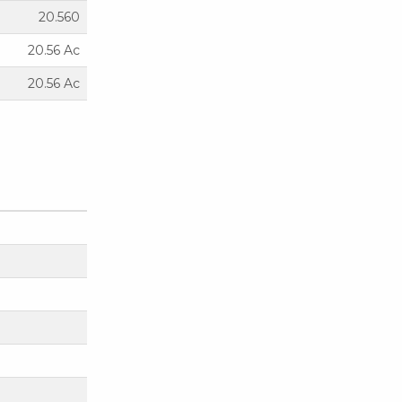
20.560
20.56 Ac
20.56 Ac