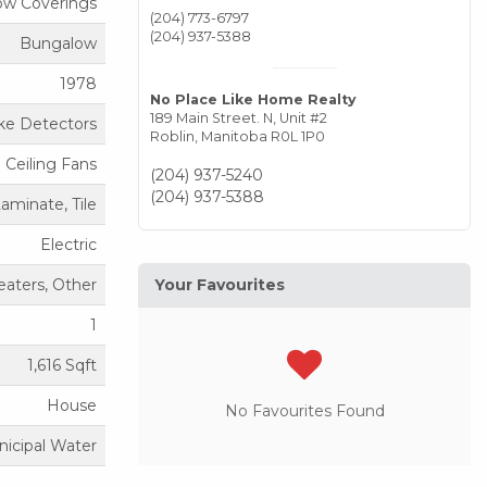
ow Coverings
(204) 773-6797
(204) 937-5388
Bungalow
1978
No Place Like Home Realty
189 Main Street. N, Unit #2
e Detectors
Roblin,
Manitoba
R0L 1P0
Ceiling Fans
(204) 937-5240
(204) 937-5388
Laminate, Tile
Electric
aters, Other
Your Favourites
1
1,616 Sqft
House
No Favourites Found
icipal Water