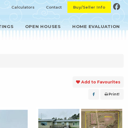
Calculators
Contact
Buy/Seller Info
TINGS
OPEN HOUSES
HOME EVALUATION
Add to Favourites
Print!