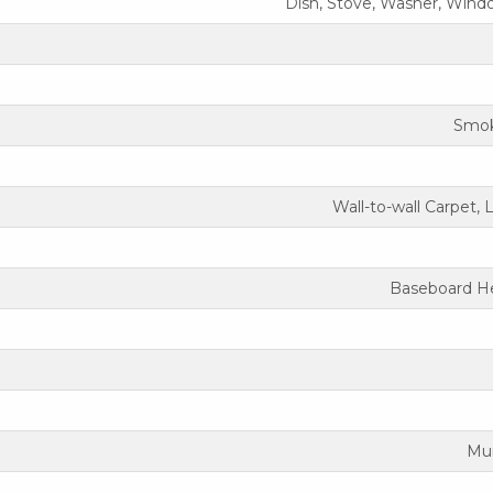
Dish, Stove, Washer, Wind
Smok
Wall-to-wall Carpet, 
Baseboard He
Mun