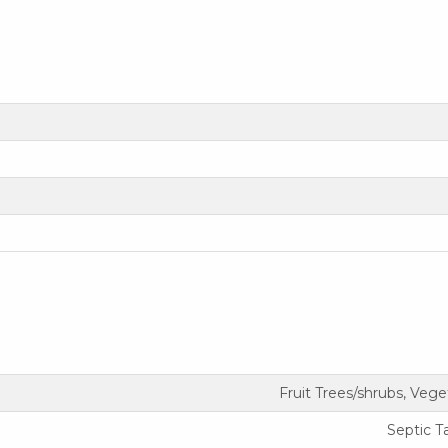
Fruit Trees/shrubs, Veg
Septic T