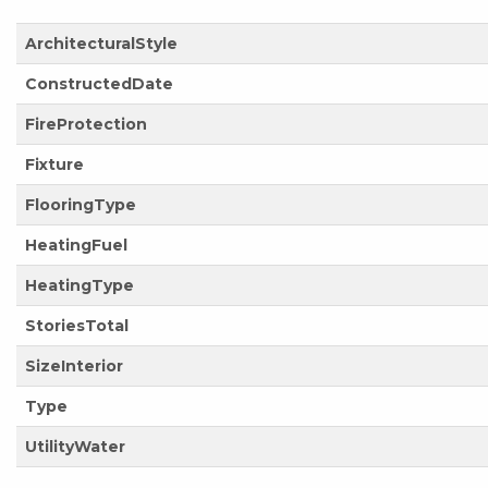
ArchitecturalStyle
ConstructedDate
FireProtection
Fixture
FlooringType
HeatingFuel
HeatingType
StoriesTotal
SizeInterior
Type
UtilityWater