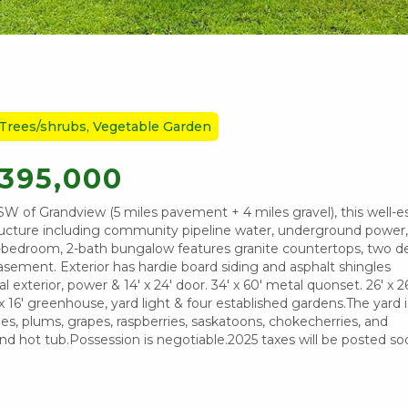
 Trees/shrubs, Vegetable Garden
395,000
SW of Grandview (5 miles pavement + 4 miles gravel), this well-e
tructure including community pipeline water, underground power, 
, 5-bedroom, 2-bath bungalow features granite countertops, two de
d basement. Exterior has hardie board siding and asphalt shingles
exterior, power & 14' x 24' door. 34' x 60' metal quonset. 26' x 2
 16' greenhouse, yard light & four established gardens.The yard is
les, plums, grapes, raspberries, saskatoons, chokecherries, and
 and hot tub.Possession is negotiable.2025 taxes will be posted so