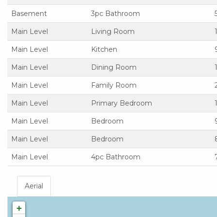
Basement
3pc Bathroom
Main Level
Living Room
Main Level
Kitchen
Main Level
Dining Room
Main Level
Family Room
Main Level
Primary Bedroom
Main Level
Bedroom
Main Level
Bedroom
Main Level
4pc Bathroom
Aerial
+