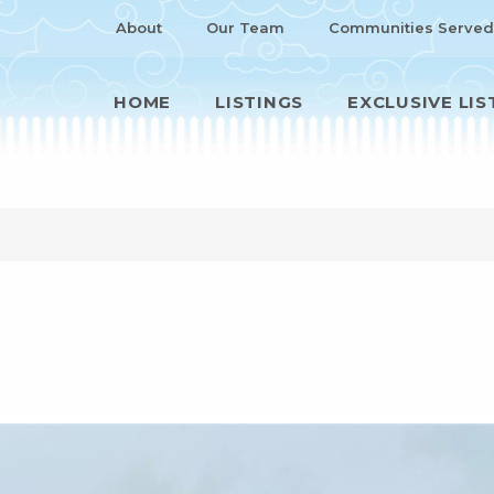
About
Our Team
Communities Served
HOME
LISTINGS
EXCLUSIVE LIS