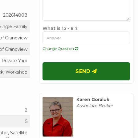
202614808
Single Family
What is 15 - 8 ?
of Grandview
Change Question
of Grandview
 Private Yard
SEND
k, Workshop
Karen Goraluk
Associate Broker
2
5
or, Satellite