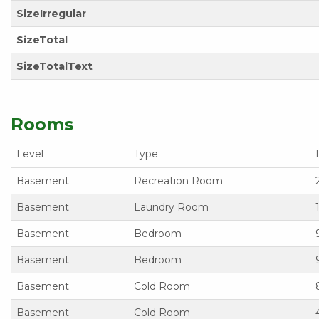
SizeIrregular
SizeTotal
SizeTotalText
Rooms
Level
Type
Basement
Recreation Room
Basement
Laundry Room
Basement
Bedroom
Basement
Bedroom
Basement
Cold Room
Basement
Cold Room