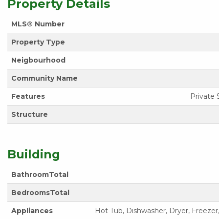
Property Details
MLS® Number
Property Type
Neigbourhood
Community Name
Features
Private 
Structure
Building
BathroomTotal
BedroomsTotal
Appliances
Hot Tub, Dishwasher, Dryer, Freezer