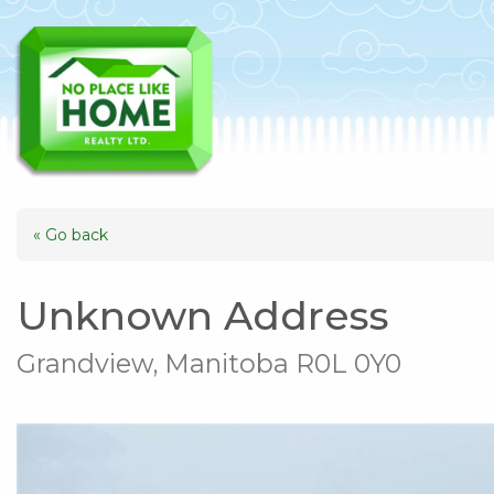
« Go back
Unknown Address
Grandview, Manitoba R0L 0Y0