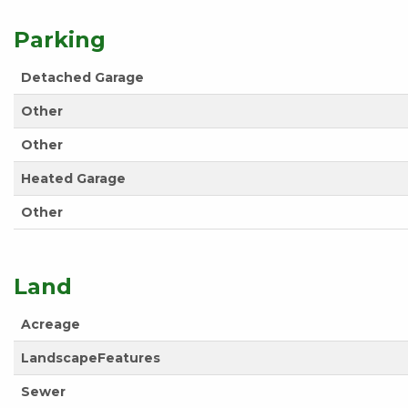
Parking
Detached Garage
Other
Other
Heated Garage
Other
Land
Acreage
LandscapeFeatures
Sewer