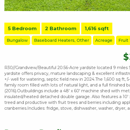
5 Bedroom
2 Bathroom
1,616 sqft
Bungalow
Baseboard Heaters, Other
Acreage
Fruit
$
R30//Grandview/Beautiful 20.56-Acre yardsite located 9 miles 
yardsite offers privacy, mature landscaping & excellent infras
+/- well for watering, septic field new in 2024.The 1,600 sq ft
family room filled with lots of natural light, and a full finishe
(2016).Outbuildings include a 48' x 60' machine shed with metal 
insulated/heated detached double garage. Also features a 10' x
treed and productive with fruit trees and berries including app
cranberries.Includes: fridge, stove, dishwasher, washer, dryer,