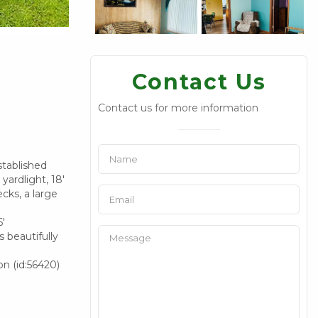
Contact Us
Contact us for more information
stablished
yardlight, 18'
cks, a large
6'
 beautifully
on (id:56420)