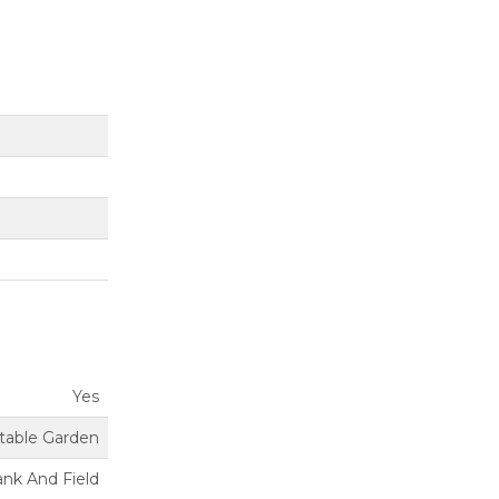
Yes
etable Garden
ank And Field