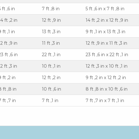
5 ft ,6 in
7 ft ,8 in
5 ft ,6 in x 7 ft ,8 in
14 ft ,2 in
12 ft ,9 in
14 ft ,2 in x 12 ft ,9 in
9 ft ,1 in
13 ft ,3 in
9 ft ,1 in x 13 ft ,3 in
12 ft ,9 in
11 ft ,3 in
12 ft ,9 in x 11 ft ,3 in
23 ft ,6 in
22 ft ,1 in
23 ft ,6 in x 22 ft ,1 in
12 ft ,3 in
10 ft ,1 in
12 ft ,3 in x 10 ft ,1 in
9 ft ,2 in
12 ft ,2 in
9 ft ,2 in x 12 ft ,2 in
8 ft ,8 in
10 ft ,6 in
8 ft ,8 in x 10 ft ,6 in
7 ft ,7 in
7 ft ,1 in
7 ft ,7 in x 7 ft ,1 in