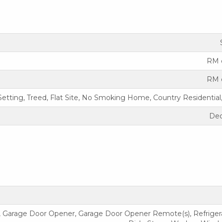
RM 
RM 
Setting, Treed, Flat Site, No Smoking Home, Country Residential,
Dec
, Garage Door Opener, Garage Door Opener Remote(s), Refrigerat