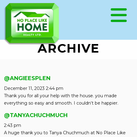
ARCHIVE
@ANGIEESPLEN
December 11, 2023 2:44 pm
Thank you for all your help with the house. you made
everything so easy and smooth. I couldn‘t be happier.
@TANYACHUCHMUCH
2:43 pm
A huge thank you to Tanya Chuchmuch at No Place Like