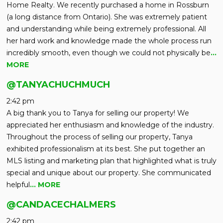
Home Realty. We recently purchased a home in Rossburn
(a long distance from Ontario). She was extremely patient
and understanding while being extremely professional. All
her hard work and knowledge made the whole process run
incredibly smooth, even though we could not physically be
…
MORE
@TANYACHUCHMUCH
2:42 pm
A big thank you to Tanya for selling our property! We
appreciated her enthusiasm and knowledge of the industry.
Throughout the process of selling our property, Tanya
exhibited professionalism at its best. She put together an
MLS listing and marketing plan that highlighted what is truly
special and unique about our property. She communicated
helpful
… MORE
@CANDACECHALMERS
2:42 pm