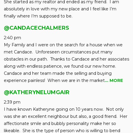
She started as my realtor and ended as my friend. I am
absolutely in love with my new place and I feel like I’m
finally where I’m supposed to be.
@CANDACECHALMERS
2:40 pm
My Family and I were on the search for a house when we
met Candace. Unforeseen circumstances put many
obstacles in our path. Thanks to Candace and her associates
along with endless patience, we found our new home.
Candace and her team made the selling and buying
experience painless! When we are in the market
… MORE
@KATHERYNELUMGAIR
2:39 pm
I have known Katheryne going on 10 years now. Not only
was she an excellent neighbour but also, a good friend. Her
affectionate smile and bubbly personality make her so
likeable. She is the type of person who is willing to bend