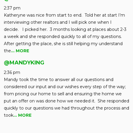
2:37 pm
Katheryne was nice from start to end. Told her at start I’m
interviewing other realtors and I will pick one when I
decide. I picked her. 3 months looking at places about 2-3
a week and she responded quickly to all of my questions.
After getting the place, she is still helping my understand
the
… MORE
@MANDYKING
2:36 pm
Mandy took the time to answer all our questions and
considered our input and our wishes every step of the way;
from pricing our home to sell and ensuring the home we
put an offer on was done how we needed it. She responded
quickly to our questions we had throughout the process and
took
… MORE