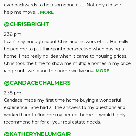
over backwards to help someone out. Not only did she
help me move
… MORE
@CHRISBRIGHT
2:38 pm
I can’t say enough about Chris and his work ethic. He really
helped me to put things into perspective when buying a
home. I had really no idea when it came to housing prices.
Chris took the time to show me multiple homes in my price
range until we found the home we live in
… MORE
@CANDACECHALMERS
2:38 pm
Candace made my first time home buying a wonderful
experience. She had all the answers to my questions and
worked hard to find me my perfect home. I would highly
recommend her for all your real estate needs.
@KATHERYNELUMGAIR