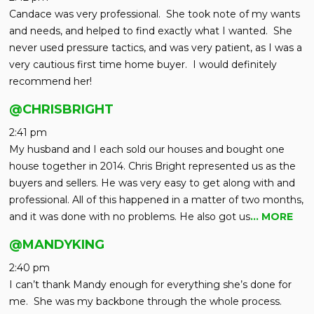
Candace was very professional. She took note of my wants
and needs, and helped to find exactly what I wanted. She
never used pressure tactics, and was very patient, as I was a
very cautious first time home buyer. I would definitely
recommend her!
@CHRISBRIGHT
2:41 pm
My husband and I each sold our houses and bought one
house together in 2014. Chris Bright represented us as the
buyers and sellers. He was very easy to get along with and
professional. All of this happened in a matter of two months,
and it was done with no problems. He also got us
… MORE
@MANDYKING
2:40 pm
I can’t thank Mandy enough for everything she’s done for
me. She was my backbone through the whole process.